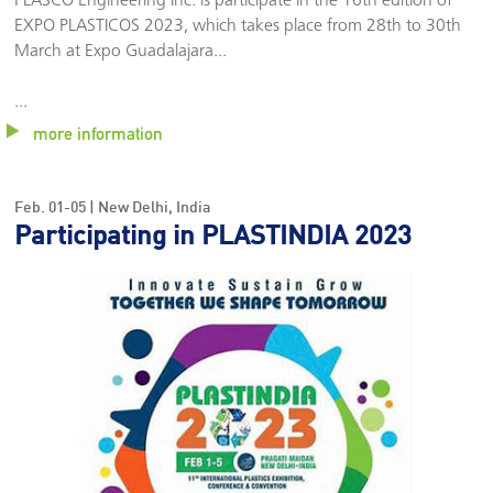
PLASCO Engineering Inc. is participate in the 16th edition of
Dates:
Cleveland, Ohio
Location:
November. 13-14 | USA
EXPO PLASTICOS 2023, which takes place from 28th to 30th
Dates:
March at Expo Guadalajara
...
Venue:
Venue:
...
Booth:
more information
Booth:
Feb. 01-05 | New Delhi, India
ITMA ASIA +
EXPO
Participating in PLASTINDIA 2023
CITME 2024
PLÁSTICOS
Location:
2024
October. 14-18 | Shanghai
México
Location:
November. 05-07 | México
Dates:
Dates:
Venue:
Venue: