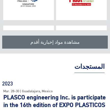
Venue:
Venue:
Booth:
Booth:
2025
K 2025
مشاهدة مواد إخبارية أقدم
CHINAPLAS
October. 08-15 |
Location:
Düsseldorf
Country /
April. 15~18, 2025 .
Dates:
China
Date /
المستجدات
Location /
Venue:
Booth:
2023
Mar. 28-30 | Guadalajara, Mexico
Booth no /
PLASCO engineering Inc. is participate
in the 16th edition of EXPO PLASTICOS