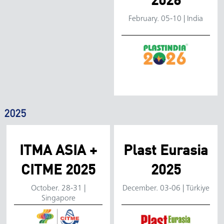
2026
Location:
February. 05-10 | India
Dates:
Venue:
Booth:
2025
ITMA ASIA +
Plast Eurasia
CITME 2025
2025
Location:
Location:
October. 28-31 |
December. 03-06 | Türkiye
Singapore
Dates:
Dates: