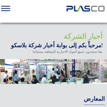
أخبار الشركة
مرحباً بكم إلى بوابة أخبار شركة بلاسكو!
هنا ستجدون جميع المواد الاخبارية المتعلقة بمنتجاتنا.
المعارض