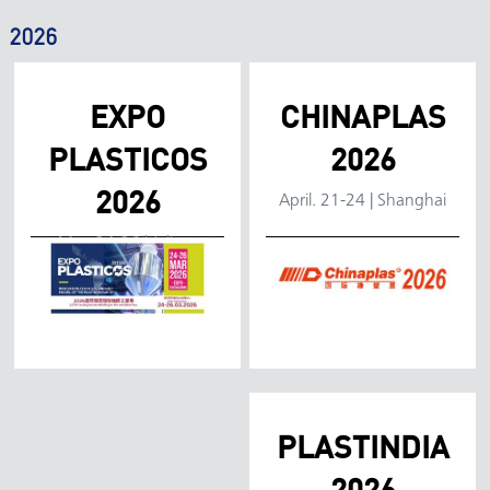
2026
EXPO
CHINAPLAS
PLASTICOS
2026
Location:
2026
April. 21-24 | Shanghai
Location:
Mar. 24-26 | Jalisco
Dates:
Dates:
Venue:
Venue:
Booth:
Booth:
PLASTINDIA