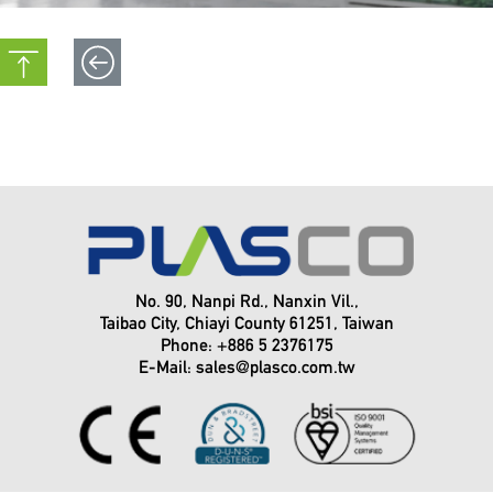
Venue:
Dates:
Venue:
Booth:
Booth:
2024
CHINAPLAS
No. 90, Nanpi Rd., Nanxin Vil.,
Country /
April 23~26, 2024 . China
Taibao City, Chiayi County 61251, Taiwan
Phone: +886 5 2376175
Date /
E-Mail:
sales@plasco.com.tw
Location /