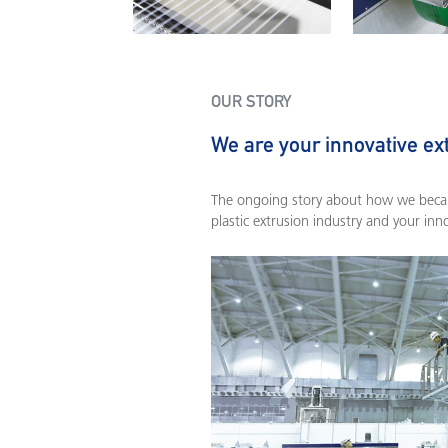
OUR STORY
We are your innovative ex
The ongoing story about how we becam
plastic extrusion industry and your inn