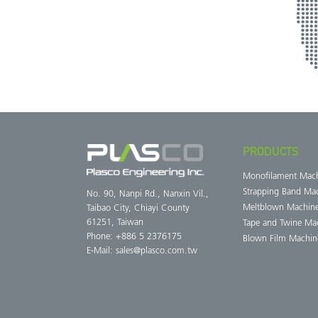
PRODUCTS
Monofilament Mac
Strapping Band Ma
No. 90, Nanpi Rd., Nanxin Vil.,
Meltblown Machin
Taibao City, Chiayi County
61251, Taiwan
Tape and Twine Ma
Phone: +886 5 2376175
Blown Film Machin
E-Mail:
sales@plasco.com.tw