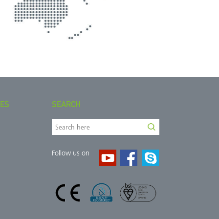
IES
SEARCH
Follow us on