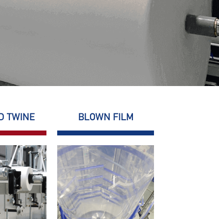
D TWINE
BLOWN FILM