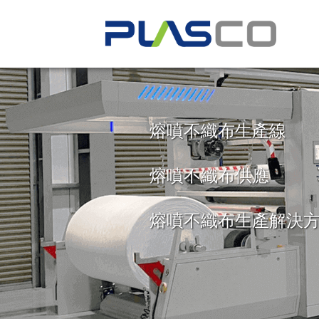
INNOVATION
PERSONALIZ
TECHNOLOG
PARTNERSH
熔噴不織布生產線
Our passion for innovation has a
We design and manufacture every 
All of our extrusion lines feature 
From the design, engineering, a
熔噴不織布供應
develop the most technologically-
meet the unique production requ
automation systems that allow y
processes of your extrusion line, 
and efficient extrusion lines in t
business.
precisely control every aspect of 
and beyond, we work with you ev
3,500 units operating globally to
maximize the efficiency, output, a
way to develop personalized solut
熔噴不織布生產解決
finished products.
your business needs.