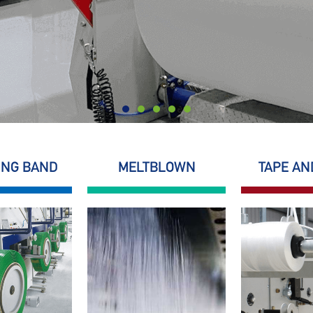
ING BAND
MELTBLOWN
TAPE AN