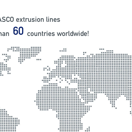
SCO extrusion lines
79
than
countries worldwide!