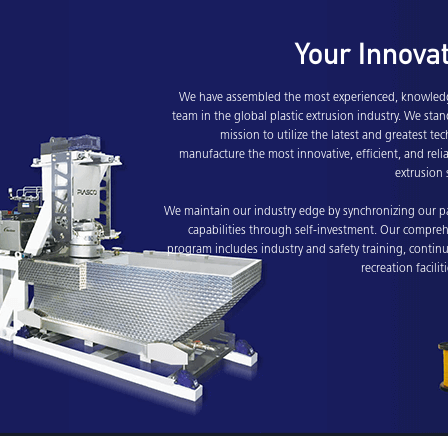
Your Innova
We have assembled the most experienced, knowledg
team in the global plastic extrusion industry. We stan
mission to utilize the latest and greatest t
manufacture the most innovative, efficient, and reli
extrusion 
We maintain our industry edge by synchronizing our p
capabilities through self-investment. Our compreh
program includes industry and safety training, contin
recreation facilit