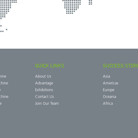
QUICK LINKS
SUCCESS STOR
hine
About Us
Asia
chine
Advantage
Americas
e
Exhibitions
Europe
chine
Contact Us
Oceania
e
Join Our Team
Africa