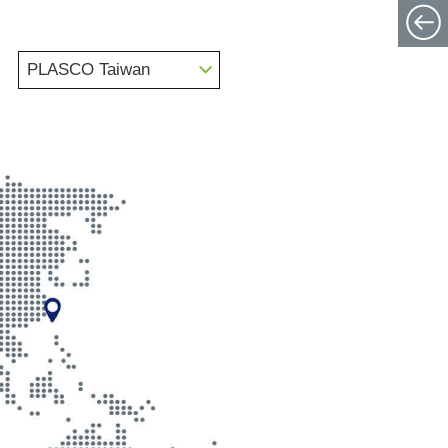
PLASCO Taiwan