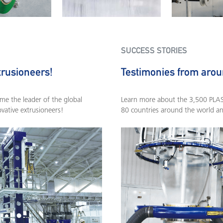
SUCCESS STORIES
trusioneers!
Testimonies from arou
e the leader of the global
Learn more about the 3,500 PLASC
ovative extrusioneers!
80 countries around the world a