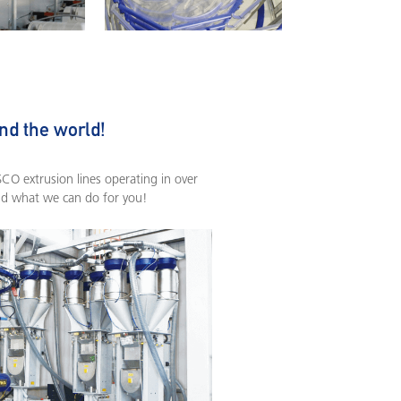
nd the world!
O extrusion lines operating in over
nd what we can do for you!