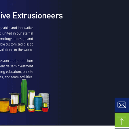
tive Extrusioneers
eable, and innovative
d united in our eternal
echnology to design and
able customized plastic
solutions in the world.
assion and production
ensive self-investment
uing education, on-site
ies, and team activities.