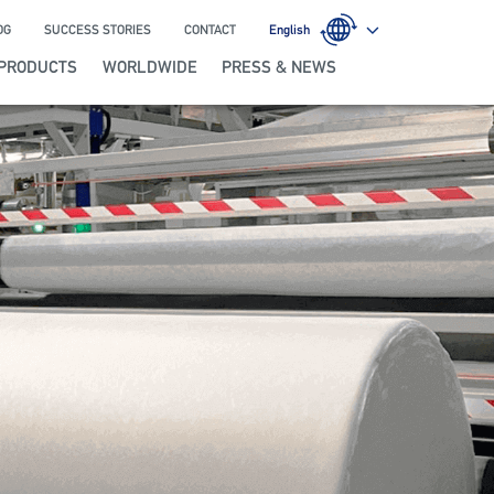
OG
SUCCESS STORIES
CONTACT
English
PRODUCTS
WORLDWIDE
PRESS & NEWS