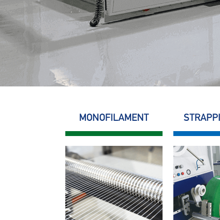
MONOFILAMENT
STRAPP