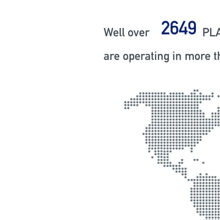
3490
Well over
PLA
are operating in more 