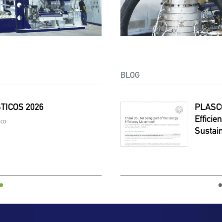
BLOG
TICOS 2026
O Joins ABB’s Energy
PLASTINDIA
Expand
ency Movement To Lead
Europe
sco
February. 05-10 | 
nable Extrusion
TEXCO