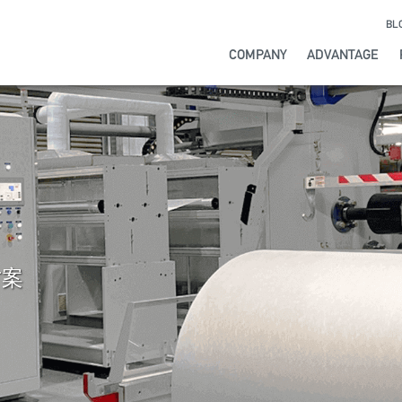
BL
COMPANY
ADVANTAGE
ATION
Y
IP
llowed us to
extrusion line to
user-friendly
nd manufacturing
advanced, reliable,
irements of your
ou to monitor and
throughout its life,
he world, with over
production to
ery step of the
day.
nd quality of your
ions to meet all of
方案