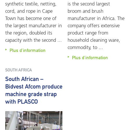
synthetic textile, netting,
is the second largest
cord, and rope in Cape
broom and brush
Town has become one of
manufacturer in Africa. The
the largest manufacturer in
company offers extensive
the region, doubled its
product range from
capacity with the second ...
household cleaning ware,
commodity, to ...
Plus d'information
Plus d'information
SOUTH AFRICA
South African –
Bidvest Afcom produce
machine grade strap
with PLASCO