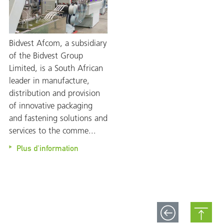
Bidvest Afcom, a subsidiary
of the Bidvest Group
Limited, is a South African
leader in manufacture,
distribution and provision
of innovative packaging
and fastening solutions and
services to the comme...
Plus d'information