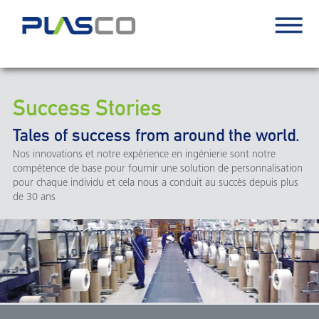
Success Stories
Tales of success from around the world.
Nos innovations et notre expérience en ingénierie sont notre
compétence de base pour fournir une solution de personnalisation
pour chaque individu et cela nous a conduit au succès depuis plus
de 30 ans