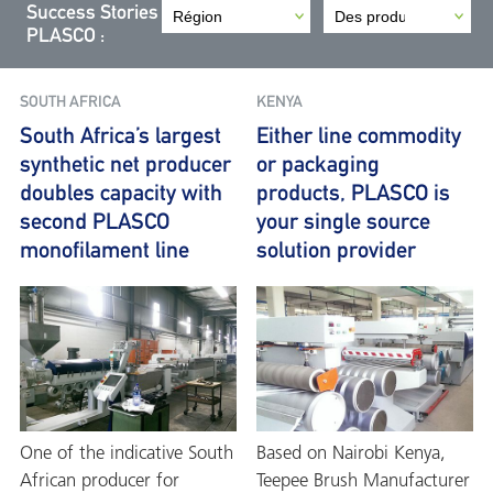
Success Stories
PLASCO :
SOUTH AFRICA
KENYA
South Africa’s largest
Either line commodity
synthetic net producer
or packaging
doubles capacity with
products, PLASCO is
second PLASCO
your single source
monofilament line
solution provider
One of the indicative South
Based on Nairobi Kenya,
African producer for
Teepee Brush Manufacturer