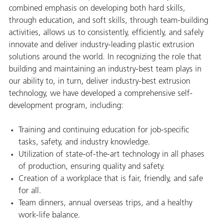
combined emphasis on developing both hard skills,
through education, and soft skills, through team-building
activities, allows us to consistently, efficiently, and safely
innovate and deliver industry-leading plastic extrusion
solutions around the world. In recognizing the role that
building and maintaining an industry-best team plays in
our ability to, in turn, deliver industry-best extrusion
technology, we have developed a comprehensive self-
development program, including:
Training and continuing education for job-specific
tasks, safety, and industry knowledge.
Utilization of state-of-the-art technology in all phases
of production, ensuring quality and safety.
Creation of a workplace that is fair, friendly, and safe
for all.
Team dinners, annual overseas trips, and a healthy
work-life balance.