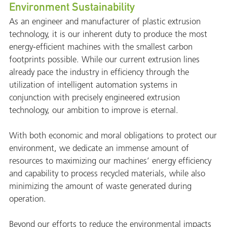
Environment Sustainability
As an engineer and manufacturer of plastic extrusion
technology, it is our inherent duty to produce the most
energy-efficient machines with the smallest carbon
footprints possible. While our current extrusion lines
already pace the industry in efficiency through the
utilization of intelligent automation systems in
conjunction with precisely engineered extrusion
technology, our ambition to improve is eternal.
With both economic and moral obligations to protect our
environment, we dedicate an immense amount of
resources to maximizing our machines’ energy efficiency
and capability to process recycled materials, while also
minimizing the amount of waste generated during
operation.
Beyond our efforts to reduce the environmental impacts