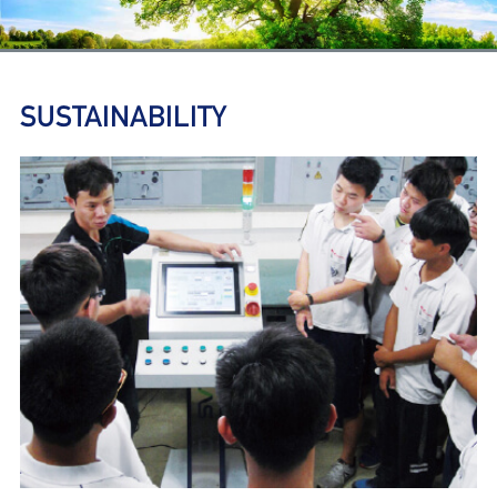
SUSTAINABILITY