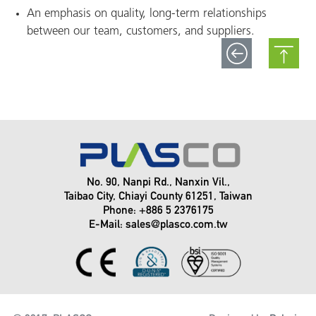
An emphasis on quality, long-term relationships
between our team, customers, and suppliers.
No. 90, Nanpi Rd., Nanxin Vil.,
Taibao City, Chiayi County 61251, Taiwan
Phone: +886 5 2376175
E-Mail:
sales@plasco.com.tw