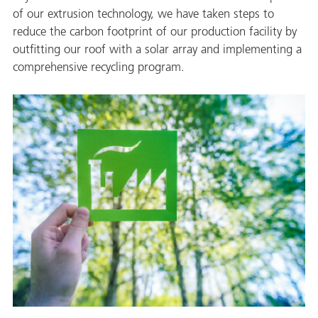
of our extrusion technology, we have taken steps to
reduce the carbon footprint of our production facility by
outfitting our roof with a solar array and implementing a
comprehensive recycling program.