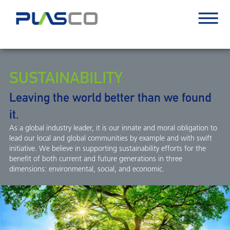
SUSTAINABILITY
Leaving the world better than we found
it.
As a global industry leader, it is our innate and moral obligation to
lead our local and global communities by example and with swift
initiative. We believe in supporting sustainability efforts for the
benefit of both current and future generations in three
dimensions: environmental, social, and economic.