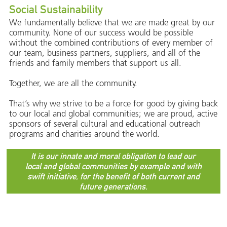
Social Sustainability
We fundamentally believe that we are made great by our
community. None of our success would be possible
without the combined contributions of every member of
our team, business partners, suppliers, and all of the
friends and family members that support us all.
Together, we are all the community.
That’s why we strive to be a force for good by giving back
to our local and global communities; we are proud, active
sponsors of several cultural and educational outreach
programs and charities around the world.
It is our innate and moral obligation to lead our
local and global communities by example and with
swift initiative, for the benefit of both current and
future generations.