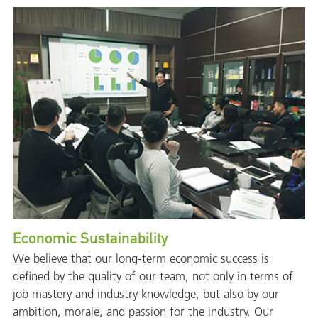
Economic Sustainability
We believe that our long-term economic success is
defined by the quality of our team, not only in terms of
job mastery and industry knowledge, but also by our
ambition, morale, and passion for the industry. Our