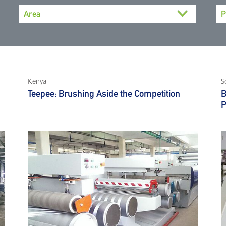
Kenya
S
Teepee: Brushing Aside the Competition
B