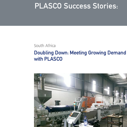
PLASCO Success Stories:
South Africa
Doubling Down: Meeting Growing Demand
with PLASCO