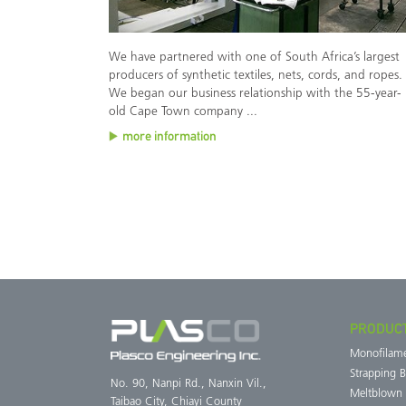
We have partnered with one of South Africa’s largest
producers of synthetic textiles, nets, cords, and ropes.
We began our business relationship with the 55-year-
old Cape Town company ...
more information
PRODUC
Monofilam
Strapping 
No. 90, Nanpi Rd., Nanxin Vil.,
Meltblown
Taibao City, Chiayi County