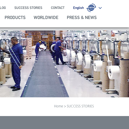
LOG
SUCCESS STORIES
CONTACT
English
PRODUCTS
WORLDWIDE
PRESS & NEWS
Home
> SUCCESS STORIES