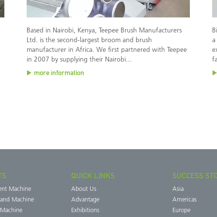
Based in Nairobi, Kenya, Teepee Brush Manufacturers
B
Ltd. is the second-largest broom and brush
a
manufacturer in Africa. We first partnered with Teepee
e
in 2007 by supplying their Nairobi...
f
more information
TS
QUICK LINKS
SUCCESS ST
ent Machine
About Us
Asia
Band Machine
Advantage
Americas
 Machine
Exhibitions
Europe