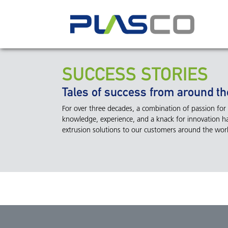
SUCCESS STORIES
Tales of success from around th
For over three decades, a combination of passion for t
knowledge, experience, and a knack for innovation ha
extrusion solutions to our customers around the world