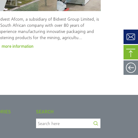
idvest Afcom, a subsidiary of Bidvest Group Limited, is
 South African company with over 80 years of
xperience manufacturing innovative packaging and
astening products for the mining, agricultu...
more information
ORIES
SEARCH