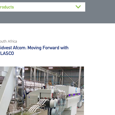
outh Africa
idvest Afcom: Moving Forward with
PLASCO