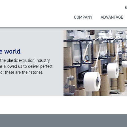
B
COMPANY
ADVANTAGE
e world.
he plastic extrusion industry,
s allowed us to deliver perfect
; these are their stories.