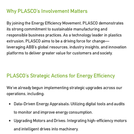
Why PLASCO’s Involvement Matters
By joining the Energy Efficiency Movement, PLASCO demonstrates
its strong commitment to sustainable manufacturing and
responsible business practices. As a technology leader in plastics
extrusion, PLASCO aims to be a driving force for change—
leveraging ABB’s global resources, industry insights, and innovation
platforms to deliver greater value for customers and society.
PLASCO’s Strategic Actions for Energy Efficiency
We’ve already begun implementing strategic upgrades across our
operations, including:
Data-Driven Energy Appraisals:
Utilizing digital tools and audits
to monitor and improve energy consumption.
Upgrading Motors and Drives:
Integrating high-efficiency motors
and intelligent drives into machinery.