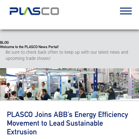
BLOG
Welcome to the PLASCO News Portal!
Be sure to check back often to keep up with our latest news and
upcoming trade shows!
PLASCO Joins ABB’s Energy Efficiency
Movement to Lead Sustainable
Extrusion