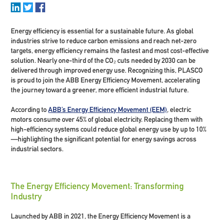
Energy efficiency is essential for a sustainable future. As global
industries strive to reduce carbon emissions and reach net-zero
targets, energy efficiency remains the fastest and most cost-effective
solution. Nearly one-third of the CO₂ cuts needed by 2030 can be
delivered through improved energy use. Recognizing this, PLASCO
is proud to join the ABB Energy Efficiency Movement, accelerating
the journey toward a greener, more efficient industrial future.
According to
ABB’s Energy Efficiency Movement (EEM)
,
electric
motors consume over 45% of global electricity.
Replacing them with
high-efficiency systems could reduce global energy use by
up to 10%
—highlighting the significant potential for energy savings across
industrial sectors.
The Energy Efficiency Movement: Transforming
Industry
Launched by ABB in 2021, the Energy Efficiency Movement is a