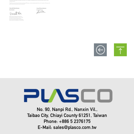
No. 90, Nanpi Rd., Nanxin Vil.,
Taibao City, Chiayi County 61251, Taiwan
Phone: +886 5 2376175
E-Mail:
sales@plasco.com.tw