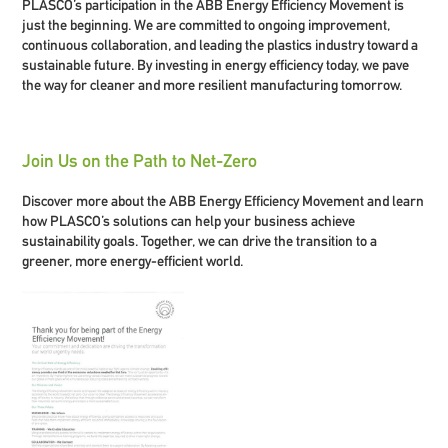
PLASCO’s participation in the ABB Energy Efficiency Movement is
just the beginning. We are committed to ongoing improvement,
continuous collaboration, and leading the plastics industry toward a
sustainable future. By investing in energy efficiency today, we pave
the way for cleaner and more resilient manufacturing tomorrow.
Join Us on the Path to Net-Zero
Discover more about the ABB Energy Efficiency Movement and learn
how PLASCO’s solutions can help your business achieve
sustainability goals. Together, we can drive the transition to a
greener, more energy-efficient world.