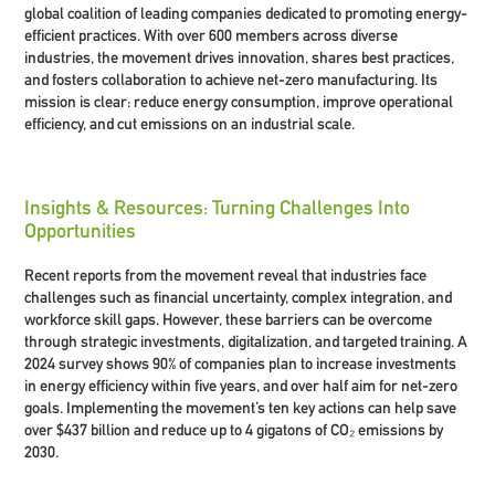
global coalition of leading companies dedicated to promoting energy-
efficient practices. With over 600 members across diverse
industries, the movement drives innovation, shares best practices,
and fosters collaboration to achieve net-zero manufacturing. Its
mission is clear: reduce energy consumption, improve operational
efficiency, and cut emissions on an industrial scale.
Insights & Resources: Turning Challenges Into
Opportunities
Recent reports from the movement reveal that industries face
challenges such as financial uncertainty, complex integration, and
workforce skill gaps. However, these barriers can be overcome
through strategic investments, digitalization, and targeted training. A
2024 survey shows 90% of companies plan to increase investments
in energy efficiency within five years, and over half aim for net-zero
goals. Implementing the movement’s ten key actions can help save
over $437 billion and reduce up to 4 gigatons of CO₂ emissions by
2030.