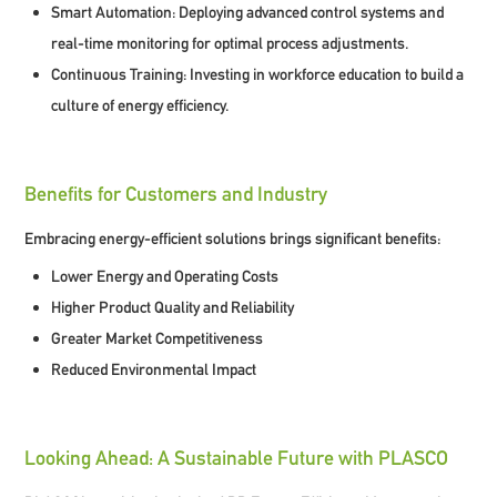
Smart Automation:
Deploying advanced control systems and
real-time monitoring for optimal process adjustments.
Continuous Training:
Investing in workforce education to build a
culture of energy efficiency.
Benefits for Customers and Industry
Embracing energy-efficient solutions brings significant benefits:
Lower Energy and Operating Costs
Higher Product Quality and Reliability
Greater Market Competitiveness
Reduced Environmental Impact
Looking Ahead: A Sustainable Future with PLASCO