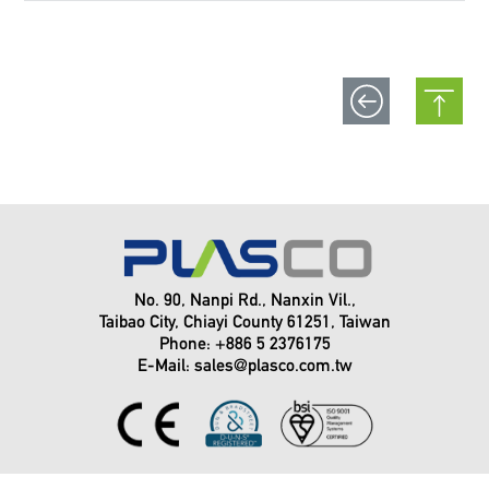
No. 90, Nanpi Rd., Nanxin Vil.,
Taibao City, Chiayi County 61251, Taiwan
Phone: +886 5 2376175
E-Mail:
sales@plasco.com.tw