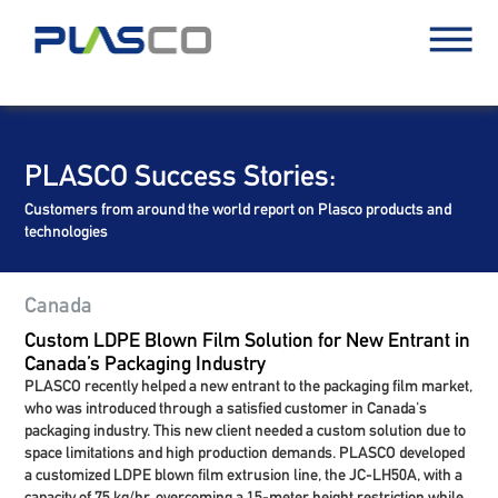
PLASCO Success Stories:
Customers from around the world report on Plasco products and
technologies
Canada
Custom LDPE Blown Film Solution for New Entrant in
Canada’s Packaging Industry
PLASCO recently helped a new entrant to the packaging film market,
who was introduced through a satisfied customer in Canada's
packaging industry. This new client needed a custom solution due to
space limitations and high production demands. PLASCO developed
a customized LDPE blown film extrusion line, the JC-LH50A, with a
capacity of 75 kg/hr, overcoming a 15-meter height restriction while