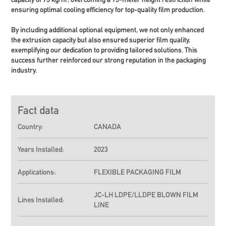
ensuring optimal cooling efficiency for top-quality film production.
By including additional optional equipment, we not only enhanced
the extrusion capacity but also ensured superior film quality,
exemplifying our dedication to providing tailored solutions. This
success further reinforced our strong reputation in the packaging
industry.
Fact data
Country:
CANADA
Years Installed:
2023
Applications:
FLEXIBLE PACKAGING FILM
JC-LH
LDPE/LLDPE BLOWN FILM
Lines Installed:
LINE