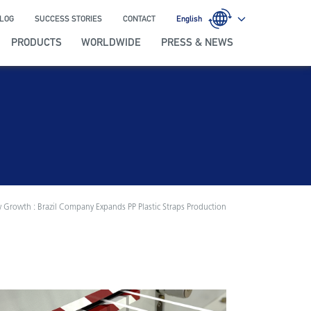
LOG
SUCCESS STORIES
CONTACT
English
PRODUCTS
WORLDWIDE
PRESS & NEWS
 Growth : Brazil Company Expands PP Plastic Straps Production