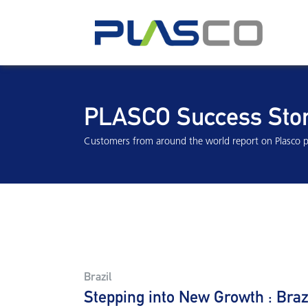
PLASCO Success Stor
Customers from around the world report on Plasco p
Brazil
Stepping into New Growth : Bra