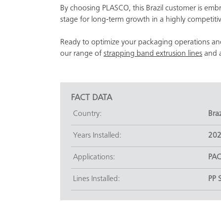
By choosing PLASCO, this Brazil customer is emb
stage for long-term growth in a highly competiti
Ready to optimize your packaging operations an
our range of
strapping band extrusion lines
and a
FACT DATA
Country:
Braz
Years Installed:
20
Applications:
PAC
Lines Installed:
PP 