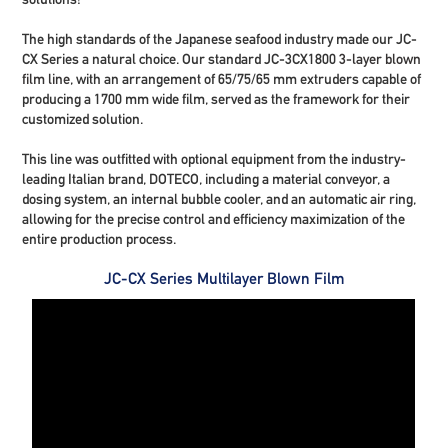
The high standards of the Japanese seafood industry made our JC-
CX Series a natural choice. Our standard JC-3CX1800
3-layer blown
film line
, with an arrangement of 65/75/65 mm extruders capable of
producing a 1700 mm wide film, served as the framework for their
customized solution.
This line was outfitted with optional equipment from the industry-
leading Italian brand, DOTECO, including a material conveyor, a
dosing system, an internal bubble cooler, and an automatic air ring,
allowing for the precise control and efficiency maximization of the
entire production process.
JC-CX Series Multilayer Blown Film