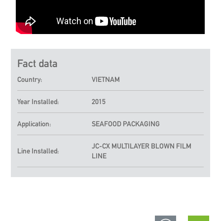
Fact data
Country:
VIETNAM
Year Installed:
2015
Application:
SEAFOOD PACKAGING
JC-CX
MULTILAYER BLOWN FILM
Line Installed:
LINE