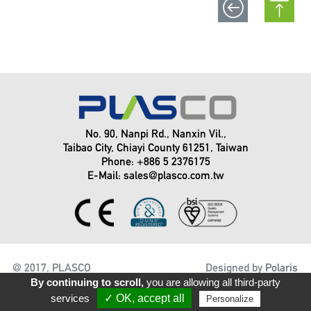
No. 90, Nanpi Rd., Nanxin Vil.,
Taibao City, Chiayi County 61251, Taiwan
Phone: +886 5 2376175
E-Mail:
sales@plasco.com.tw
@ 2017, PLASCO
Designed by
Polaris
ENGINEERING INC.
By continuing to scroll,
you are allowing all third-party
services
✓ OK, accept all
Personalize