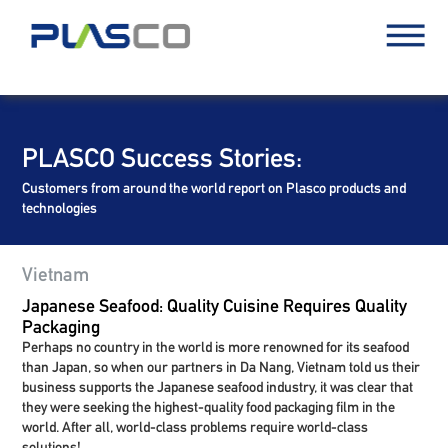
PLASCO Success Stories:
Customers from around the world report on Plasco products and
technologies
Vietnam
Japanese Seafood: Quality Cuisine Requires Quality
Packaging
Perhaps no country in the world is more renowned for its seafood
than Japan, so when our partners in Da Nang, Vietnam told us their
business supports the Japanese seafood industry, it was clear that
they were seeking the highest-quality food packaging film in the
world. After all, world-class problems require world-class
solutions!