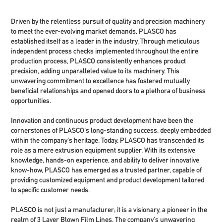
Driven by the relentless pursuit of quality and precision machinery
to meet the ever-evolving market demands, PLASCO has
established itself as a leader in the industry. Through meticulous
independent process checks implemented throughout the entire
production process, PLASCO consistently enhances product
precision, adding unparalleled value to its machinery. This
unwavering commitment to excellence has fostered mutually
beneficial relationships and opened doors to a plethora of business
opportunities.
Innovation and continuous product development have been the
cornerstones of PLASCO's long-standing success, deeply embedded
within the company's heritage. Today, PLASCO has transcended its
role as a mere extrusion equipment supplier. With its extensive
knowledge, hands-on experience, and ability to deliver innovative
know-how, PLASCO has emerged as a trusted partner, capable of
providing customized equipment and product development tailored
to specific customer needs.
PLASCO is not just a manufacturer; it is a visionary, a pioneer in the
realm of 3 Layer Blown Film Lines. The company's unwavering