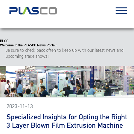
BLOG
Welcome to the PLASCO News Portal!
Be sure to check back often to keep up with our latest news and
upcoming trade shows!
2023-11-13
Specialized Insights for Opting the Right
3 Layer Blown Film Extrusion Machine