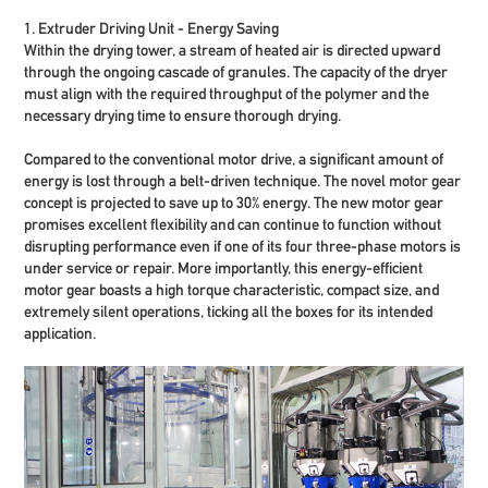
1. Extruder Driving Unit - Energy Saving
Within the drying tower, a stream of heated air is directed upward
through the ongoing cascade of granules. The capacity of the dryer
must align with the required throughput of the polymer and the
necessary drying time to ensure thorough drying.
Compared to the conventional motor drive, a significant amount of
energy is lost through a belt-driven technique. The novel motor gear
concept is projected to
save up to 30% energy
. The new motor gear
promises excellent flexibility and can continue to function without
disrupting performance even if one of its four three-phase motors is
under service or repair. More importantly, this energy-efficient
motor gear boasts a high torque characteristic, compact size, and
extremely silent operations, ticking all the boxes for its intended
application.