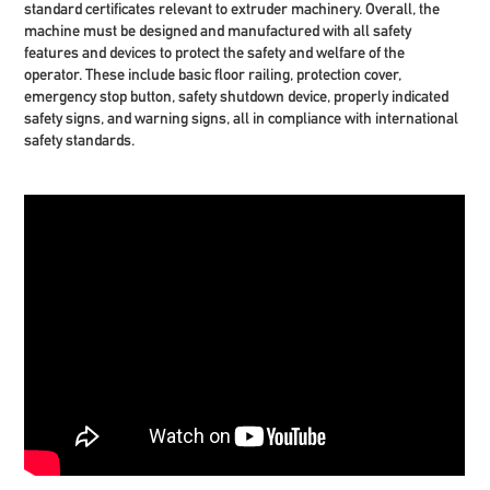
standard certificates relevant to extruder machinery. Overall, the
machine must be designed and manufactured with all safety
features and devices to protect the safety and welfare of the
operator. These include basic floor railing, protection cover,
emergency stop button, safety shutdown device, properly indicated
safety signs, and warning signs, all in compliance with international
safety standards.