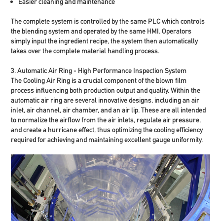
Easier cleaning and maintenance
The complete system is controlled by the same PLC which controls
the blending system and operated by the same HMI. Operators
simply input the ingredient recipe, the system then automatically
takes over the complete material handling process.
3. Automatic Air Ring - High Performance Inspection System
The Cooling Air Ring is a crucial component of the blown film
process influencing both production output and quality. Within the
automatic air ring are several innovative designs, including an air
inlet, air channel, air chamber, and an air lip. These are all intended
to normalize the airflow from the air inlets, regulate air pressure,
and create a hurricane effect, thus optimizing the cooling efficiency
required for achieving and maintaining excellent gauge uniformity.