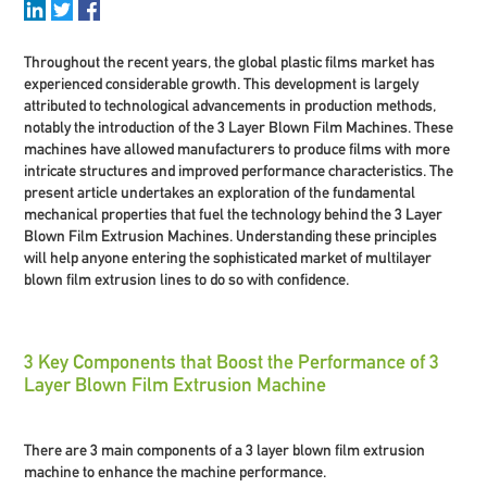
Throughout the recent years, the global plastic films market has
experienced considerable growth. This development is largely
attributed to technological advancements in production methods,
notably the introduction of the
3 Layer Blown Film Machines
. These
machines have allowed manufacturers to produce films with more
intricate structures and improved performance characteristics. The
present article undertakes an exploration of the fundamental
mechanical properties that fuel the technology behind the 3 Layer
Blown Film Extrusion Machines. Understanding these principles
will help anyone entering the sophisticated market of multilayer
blown film extrusion lines to do so with confidence.
3 Key Components that Boost the Performance of 3
Layer Blown Film Extrusion Machine
There are 3 main components of a 3 layer blown film extrusion
machine to enhance the machine performance.