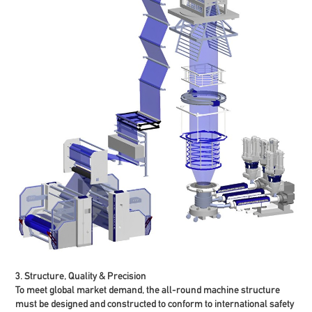
3. Structure, Quality & Precision
To meet global market demand, the all-round machine structure
must be designed and constructed to conform to international safety