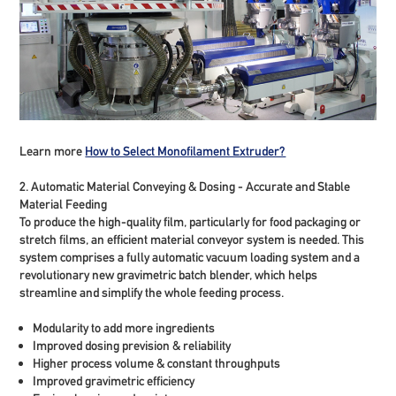
Learn more
How to Select Monofilament Extruder?
2. Automatic Material Conveying & Dosing - Accurate and Stable
Material Feeding
To produce the high-quality film, particularly for food packaging or
stretch films, an efficient material conveyor system is needed. This
system comprises a fully automatic vacuum loading system and a
revolutionary new gravimetric batch blender, which helps
streamline and simplify the whole feeding process.
Modularity to add more ingredients
Improved dosing prevision & reliability
Higher process volume & constant throughputs
Improved gravimetric efficiency