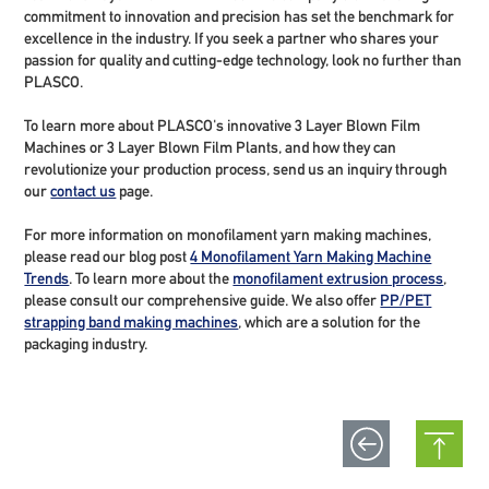
commitment to innovation and precision has set the benchmark for
excellence in the industry. If you seek a partner who shares your
passion for quality and cutting-edge technology, look no further than
PLASCO.
To learn more about PLASCO's innovative 3 Layer Blown Film
Machines or 3 Layer Blown Film Plants, and how they can
revolutionize your production process, send us an inquiry through
our
contact us
page.
For more information on monofilament yarn making machines,
please read our blog post
4 Monofilament Yarn Making Machine
Trends
. To learn more about the
monofilament extrusion process
,
please consult our comprehensive guide. We also offer
PP/PET
strapping band making machines
, which are a solution for the
packaging industry.