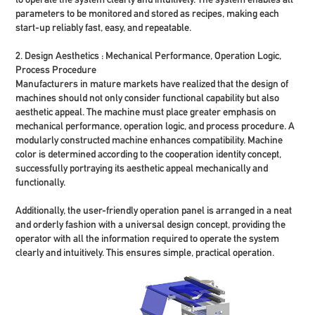
parameters to be monitored and stored as recipes, making each
start-up reliably fast, easy, and repeatable.
2. Design Aesthetics : Mechanical Performance, Operation Logic,
Process Procedure
Manufacturers in mature markets have realized that the design of
machines should not only consider functional capability but also
aesthetic appeal. The machine must place greater emphasis on
mechanical performance, operation logic, and process procedure. A
modularly constructed machine enhances compatibility. Machine
color is determined according to the cooperation identity concept,
successfully portraying its aesthetic appeal mechanically and
functionally.
Additionally, the user-friendly operation panel is arranged in a neat
and orderly fashion with a universal design concept, providing the
operator with all the information required to operate the system
clearly and intuitively. This ensures simple, practical operation.