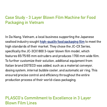
Case Study - 3 Layer Blown Film Machine for Food
Packaging in Vietnam
In Da Nang, Vietnam, a local business supporting the Japanese
seafood industry sought
high-quality food packaging film
to meet the
high standards of their market. They chose the JC-CX Series,
specifically the JC-3CX1800 3-layer blown film model, which
features 65/75/65 mm extruders and produces 1700 mm wide film.
To further customize their solution, additional equipment from
Italian brand DOTECO was added, such as a material conveyor,
dosing system, internal bubble cooler, and automatic air ring. This
ensured precise control and efficiency throughout the entire
production process of their world-class packaging.
PLASCO's Commitment to Excellence in 3 Layer
Blown Film Lines