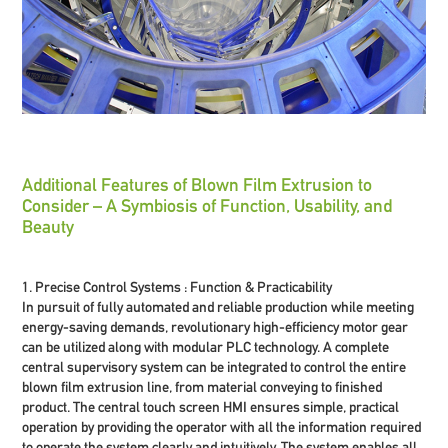
Additional Features of Blown Film Extrusion to
Consider – A Symbiosis of Function, Usability, and
Beauty
1. Precise Control Systems : Function & Practicability
In pursuit of fully automated and reliable production while meeting
energy-saving demands, revolutionary high-efficiency motor gear
can be utilized along with modular PLC technology. A complete
central supervisory system can be integrated to control the entire
blown film extrusion line, from material conveying to finished
product. The central touch screen HMI ensures simple, practical
operation by providing the operator with all the information required
to operate the system clearly and intuitively. The system enables all