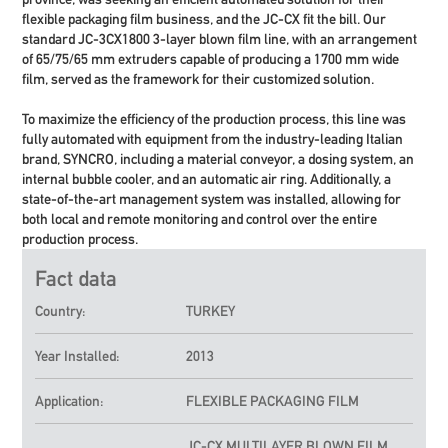
flexible packaging film business, and the JC-CX fit the bill. Our
standard JC-3CX1800
3-layer blown film line
, with an arrangement
of 65/75/65 mm extruders capable of producing a 1700 mm wide
film, served as the framework for their customized solution.
To maximize the efficiency of the production process, this line was
fully automated with equipment from the industry-leading Italian
brand, SYNCRO, including a material conveyor, a dosing system, an
internal bubble cooler, and an automatic air ring. Additionally, a
state-of-the-art management system was installed, allowing for
both local and remote monitoring and control over the entire
production process.
Fact data
Country:
TURKEY
Year Installed:
2013
Application:
FLEXIBLE PACKAGING FILM
JC-CX
MULTILAYER BLOWN FILM