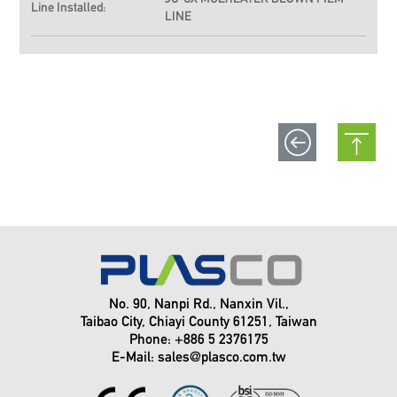
Line Installed:
LINE
No. 90, Nanpi Rd., Nanxin Vil.,
Taibao City, Chiayi County 61251, Taiwan
Phone: +886 5 2376175
E-Mail:
sales@plasco.com.tw