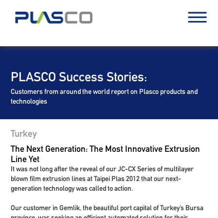
PLASCO Success Stories:
Customers from around the world report on Plasco products and
technologies
Turkey
The Next Generation: The Most Innovative Extrusion
Line Yet
It was not long after the reveal of our JC-CX Series of multilayer
blown film extrusion lines at Taipei Plas 2012 that our next-
generation technology was called to action.
Our customer in Gemlik, the beautiful port capital of Turkey’s Bursa
province, was seeking an efficient automated solution for their