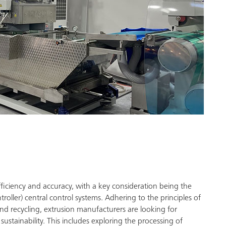
fficiency and accuracy, with a key consideration being the
ller) central control systems. Adhering to the principles of
nd recycling, extrusion manufacturers are looking for
ustainability. This includes exploring the processing of