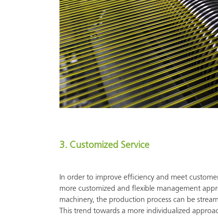
3. Customized Service
In order to improve efficiency and meet custome
more customized and flexible management approac
machinery, the production process can be streaml
This trend towards a more individualized approa